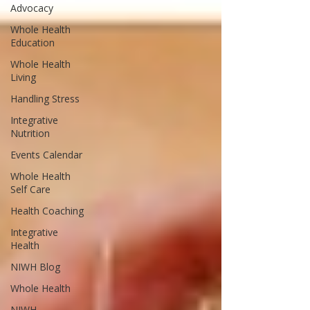
Advocacy
Whole Health
Education
Whole Health
Living
Handling Stress
Integrative
Nutrition
Events Calendar
Whole Health
Self Care
Health Coaching
Integrative
Health
NIWH Blog
Whole Health
NIWH