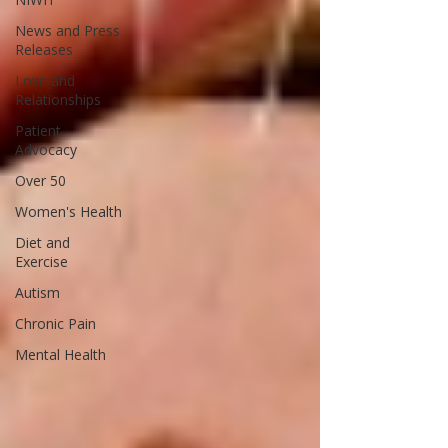
News and Press
Releases
Love and
Relationships
Patient
Advocacy
Over 50
Women's Health
Diet and
Exercise
Autism
Chronic Pain
Mental Health