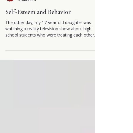
by Georgianna Donadio, MSc, DC, PhD
3 min read
Self-Esteem and Behavior
The other day, my 17-year-old daughter was
watching a reality television show about high
school students who were treating each other
quite badly. The lack of respect that many of
them showed towards other students was
stunning. What was even more disconcerting was
their lack of awareness that the people they
were taunting and verbally abusing had the same
range of feeling they did; wanted to be accepted
and valued as they did and wanted to belong
within their peer groups, ju