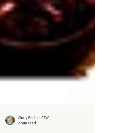
Cindy Perlin, LCSW