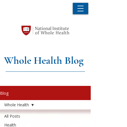
Whole Health Blog
Blog
Whole Health
All Posts
Health