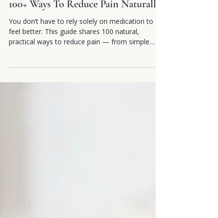
2 min read
100+ Ways To Reduce Pain Naturally
You don’t have to rely solely on medication to
feel better. This guide shares 100 natural,
practical ways to reduce pain — from simple
daily habits to holistic techniques that calm your
nervous system and support healing. These
small, accessible changes can help you move
easier, feel more in control, and create a
healthier relationship with your body.