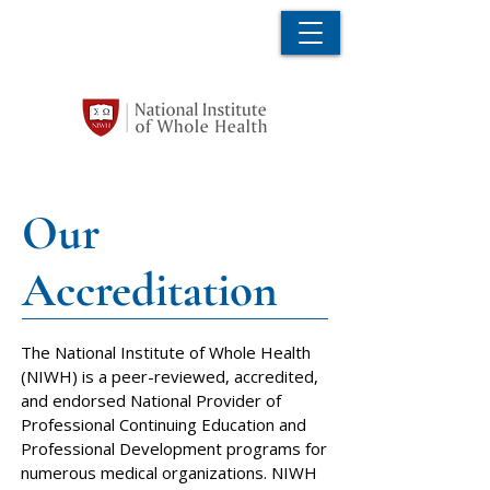
Our
Accreditation
The National Institute of Whole Health
(NIWH) is a peer-reviewed, accredited,
and endorsed National Provider of
Professional Continuing Education and
Professional Development programs for
numerous medical organizations. NIWH