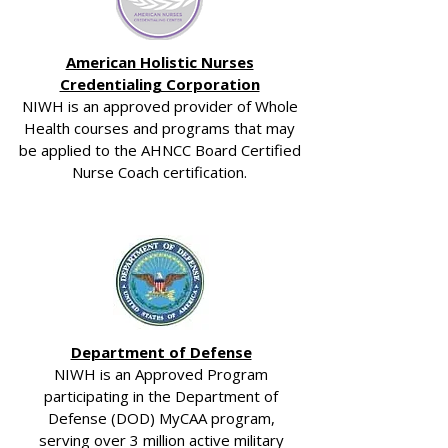
American Holistic Nurses
Credentialing Corporation
NIWH is an approved provider of Whole
Health courses and programs that may
be applied to the AHNCC Board Certified
Nurse Coach certification.
Department of Defense
NIWH is an Approved Program
participating in the Department of
Defense (DOD) MyCAA program,
serving over 3 million active military