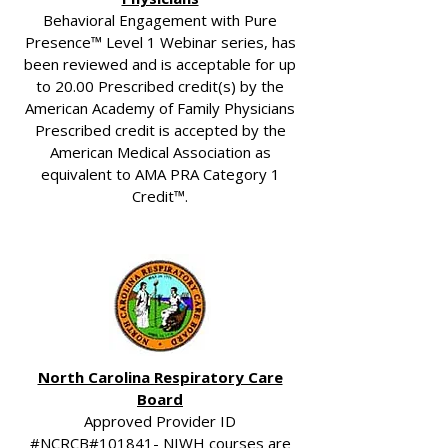
Behavioral Engagement with Pure
Presence™ Level 1 Webinar series, has
been reviewed and is acceptable for up
to 20.00 Prescribed credit(s) by the
American Academy of Family Physicians
Prescribed credit is accepted by the
American Medical Association as
equivalent to AMA PRA Category 1
Credit™.
North Carolina Respiratory Care
Board
Approved Provider ID
#NCRCB#101841- NIWH courses are