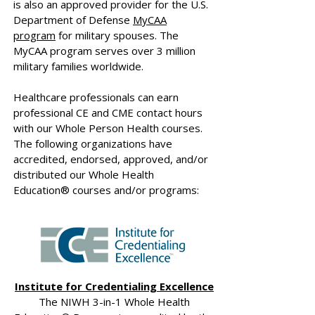
is also an approved provider for the U.S.
Department of Defense
MyCAA
program
for military spouses. The
MyCAA program serves over 3 million
military families worldwide.
Healthcare professionals can earn
professional CE and CME contact hours
with our Whole Person Health courses.
The following organizations have
accredited, endorsed, approved, and/or
distributed our Whole Health
Education® courses and/or programs:
Institute for Credentialing Excellence
The NIWH 3-in-1 Whole Health