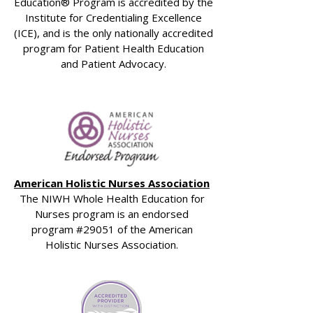
Education® Program is accredited by the
Institute for Credentialing Excellence
(ICE), and is the only nationally accredited
program for Patient Health Education
and Patient Advocacy.
American Holistic Nurses Association
The NIWH Whole Health Education for
Nurses program is an endorsed
program #29051 of the American
Holistic Nurses Association.