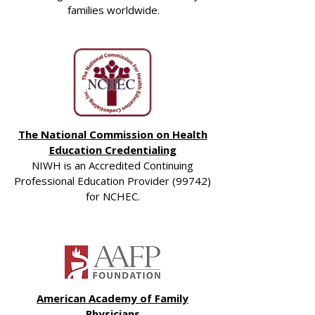
families worldwide.
The National Commission on Health
Education Credentialing
NIWH is an Accredited Continuing
Professional Education Provider (99742)
for NCHEC.
American Academy of Family
Physicians