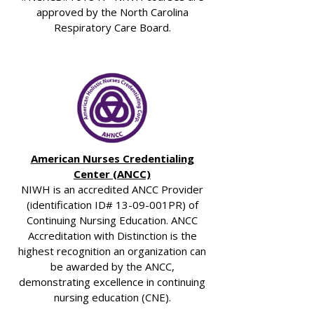
approved by the North Carolina
Respiratory Care Board.
American Nurses Credentialing
Center (ANCC)
NIWH is an accredited ANCC Provider
(identification ID# 13-09-001PR) of
Continuing Nursing Education. ANCC
Accreditation with Distinction is the
highest recognition an organization can
be awarded by the ANCC,
demonstrating excellence in continuing
nursing education (CNE).