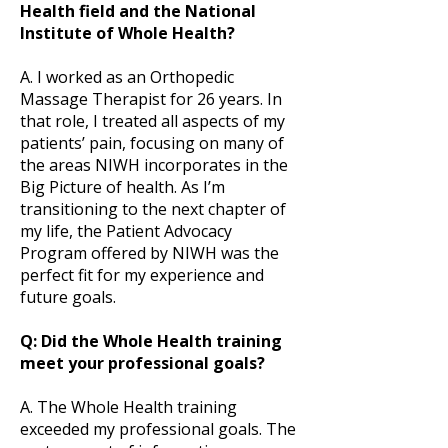
Health field and the National
Institute of Whole Health?
A. I worked as an Orthopedic
Massage Therapist for 26 years. In
that role, I treated all aspects of my
patients’ pain, focusing on many of
the areas NIWH incorporates in the
Big Picture of health. As I’m
transitioning to the next chapter of
my life, the Patient Advocacy
Program offered by NIWH was the
perfect fit for my experience and
future goals.
Q: Did the Whole Health training
meet your professional goals?
A. The Whole Health training
exceeded my professional goals. The