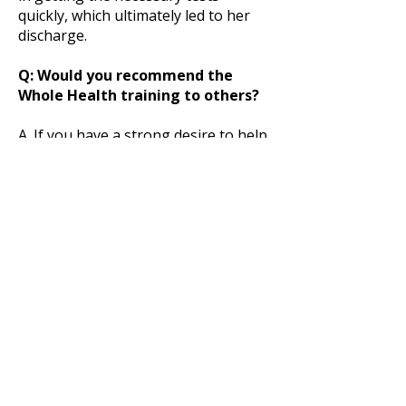
quickly, which ultimately led to her
discharge.
Q: Would you recommend the
Whole Health training to others?
A. If you have a strong desire to help
others achieve total health, you owe
it to yourself to explore what the
Whole Health training program
offers. You’ll be hard pressed to find
another program that offers such
comprehensive training at such a
reasonable cost.
The program totals 250 hours: 150
hours of course instruction and an
additional 100 hours dedicated to
proctored exams and case study
requirements. All courses are