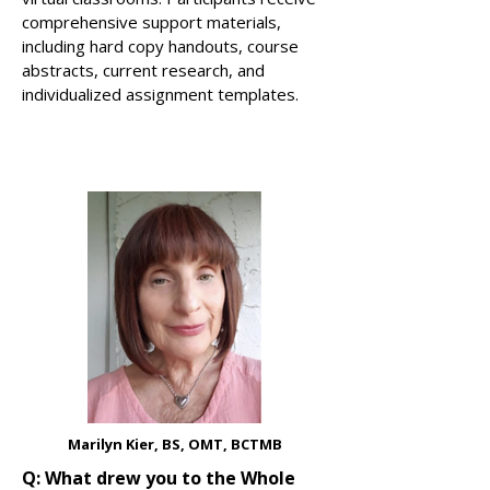
comprehensive support materials,
including hard copy handouts, course
abstracts, current research, and
individualized assignment templates.
Marilyn Kier, BS, OMT, BCTMB
Q: What drew you to the Whole