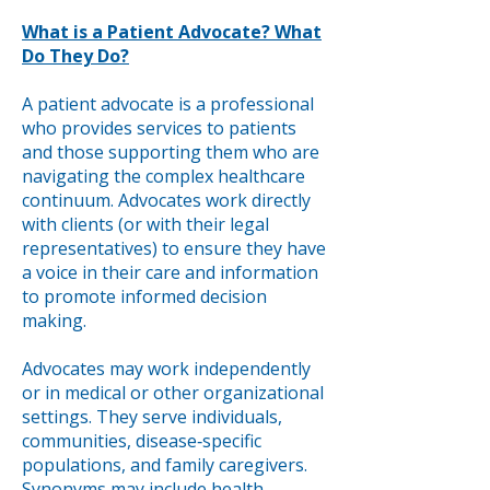
What is a Patient Advocate? What
Do They Do?
A patient advocate is a professional
who provides services to patients
and those supporting them who are
navigating the complex healthcare
continuum. Advocates work directly
with clients (or with their legal
representatives) to ensure they have
a voice in their care and information
to promote informed decision
making.
Advocates may work independently
or in medical or other organizational
settings. They serve individuals,
communities, disease‐specific
populations, and family caregivers.
Synonyms may include health