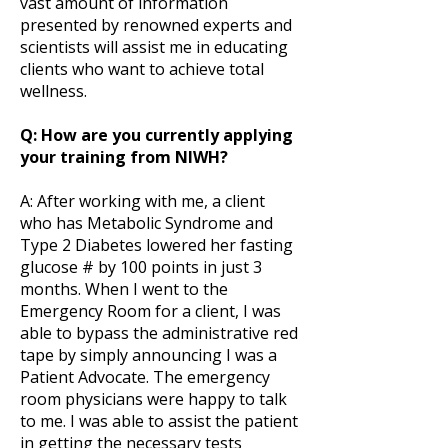
vast amount of information
presented by renowned experts and
scientists will assist me in educating
clients who want to achieve total
wellness.
Q: How are you currently applying
your training from NIWH?
A: After working with me, a client
who has Metabolic Syndrome and
Type 2 Diabetes lowered her fasting
glucose # by 100 points in just 3
months. When I went to the
Emergency Room for a client, I was
able to bypass the administrative red
tape by simply announcing I was a
Patient Advocate. The emergency
room physicians were happy to talk
to me. I was able to assist the patient
in getting the necessary tests