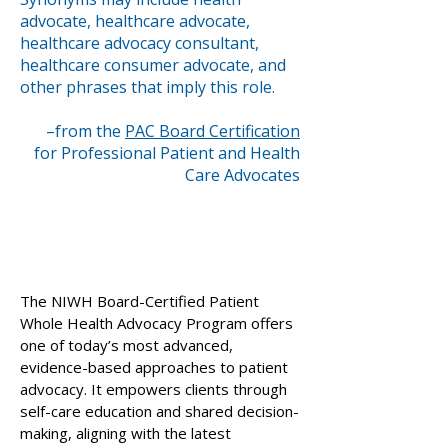
advocate, healthcare advocate,
healthcare advocacy consultant,
healthcare consumer advocate, and
other phrases that imply this role.
–from the
PAC Board Certification
for Professional Patient and Health
Care Advocates
The NIWH Board-Certified Patient
Whole Health Advocacy Program offers
one of today’s most advanced,
evidence-based approaches to patient
advocacy. It empowers clients through
self-care education and shared decision-
making, aligning with the latest