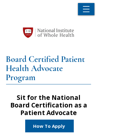
Board Certified Patient
Health Advocate
Program
Sit for the National
Board Certification as a
Patient Advocate
How To Apply