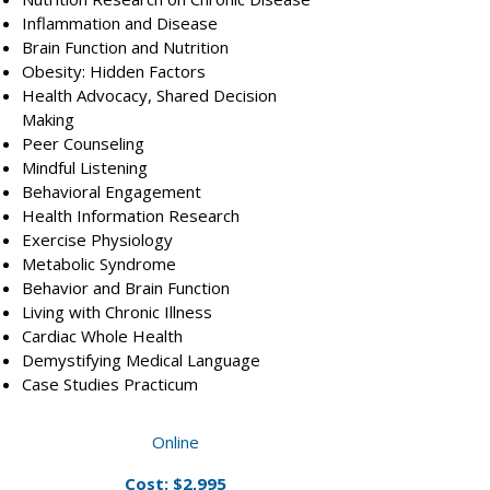
Inflammation and Disease
Brain Function and Nutrition
Obesity: Hidden Factors
Health Advocacy, Shared Decision
Making
Peer Counseling
Mindful Listening
Behavioral Engagement
Health Information Research
Exercise Physiology
Metabolic Syndrome
Behavior and Brain Function
Living with Chronic Illness
Cardiac Whole Health
Demystifying Medical Language
Case Studies Practicum​
Online
Cost: $2,995