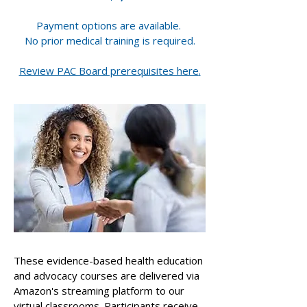
Payment options are available.
​No prior medical training is required.
Review PAC Board prerequisites here
.
These evidence-based health education
and advocacy courses are delivered via
Amazon's streaming platform to our
virtual classrooms. Participants receive