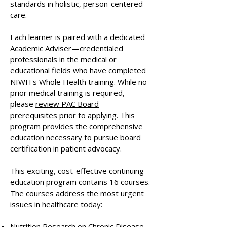
standards in holistic, person-centered
care.
Each learner is paired with a dedicated
Academic Adviser—credentialed
professionals in the medical or
educational fields who have completed
NIWH's Whole Health training. While no
prior medical training is required,
please
review PAC Board
prerequisites
prior to applying. This
program provides the comprehensive
education necessary to pursue board
certification in patient advocacy.
This exciting, cost-effective continuing
education program contains 16 courses.
The courses address the most urgent
issues in healthcare today: ​
Nutrition Research on Chronic Disease