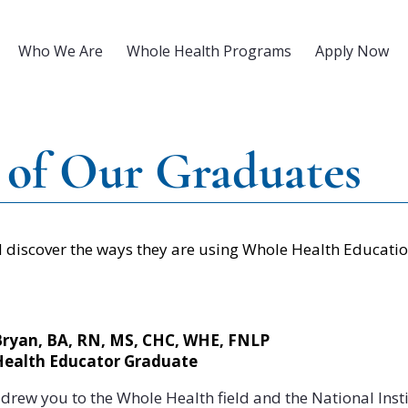
Who We Are
Whole Health Programs
Apply Now
 of Our Graduates
discover the ways they are using Whole Health Education
Bryan, BA, RN, MS, CHC, WHE, FNLP
Health Educator Graduate
drew you to the Whole Health field and the National Insti