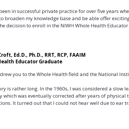
 been in successful private practice for over five years wh
to broaden my knowledge base and be able offer exciting 
he decision to enroll in the NIWH Whole Health Educator 
he missing piece that many of my clients were searching f
alth issues are related to just ONE thing, when in fact it is
 Croft, Ed.D., Ph.D., RRT, RCP, FAAIM
ealth Educator Graduate
lity diet, lack of sleep, uncontrolled stress and inactivit
act health. NIWH’s 5 Aspects of Whole Health™; the physica
drew you to the Whole Health field and the National Insti
ental, and spiritual, addressed many of these issues an
ing IS connected”. This was information I felt compelled to 
ory is rather long. In the 1960s, I was considered a slow le
ty which was eventually corrected after years of physical
the Whole Health training meet your professional goals?

ions. It turned out that I could not hear well due to ear tr
ith a limp and could not hear very well so I must be slow a
Whole Health training met not only my professional goals, 
nosed with breast cancer in 2003 and it was not until aft
suffered from severe allergies, thus completing the picture
as able to connect the dots as to “how this diagnosis co