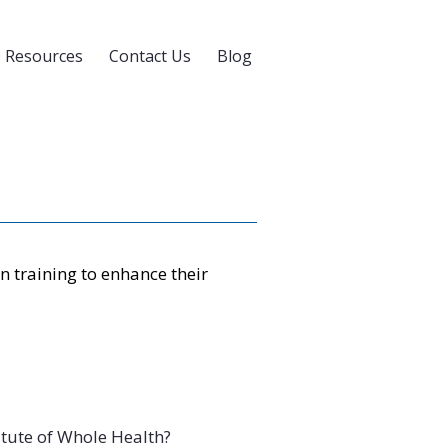
Resources
Contact Us
Blog
 training to enhance their
tute of Whole Health?
