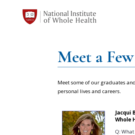
Meet a Few
Meet some of our graduates and 
personal lives and careers.
Jacqui 
Whole 
Q: What 