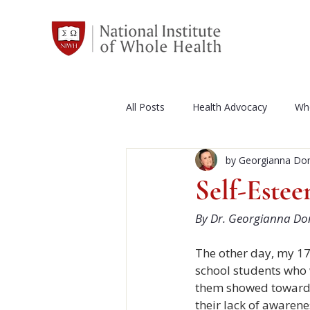
All Posts
Health Advocacy
Who
by Georgianna Do
Events Calendar
Whole Health
Self-Este
By Dr. Georgianna Do
NIWH
News and Press Relea
The other day, my 17
school students who w
Diet and Exercise
Autism
them showed towards
their lack of awaren