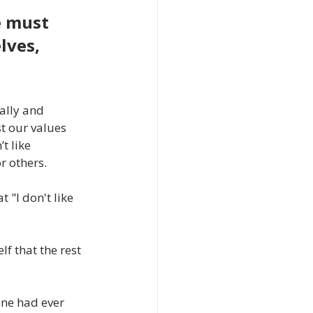
e must 
lves, 
ally and 
t our values 
t like 
r others.
"I don't like 
 that the rest 
one had ever 