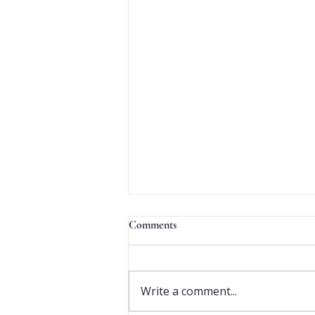
Since 
Comments
Write a comment...