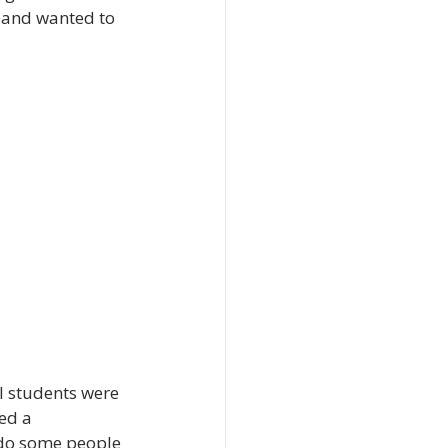
 and wanted to 
l students were 
ed a 
 do some people 