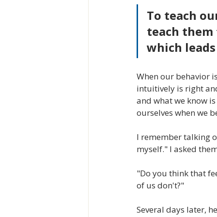
To teach ou
teach them 
which leads 
When our behavior is
intuitively is right 
and what we know is t
ourselves when we beh
I remember talking o
myself." I asked the
"Do you think that f
of us don't?"
Several days later, h