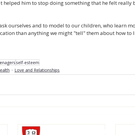
t helped him to stop doing something that he felt really
 ask ourselves and to model to our children, who learn m
tion than anything we might "tell" them about how to li
eenagers
self-esteem
ealth
Love and Relationships