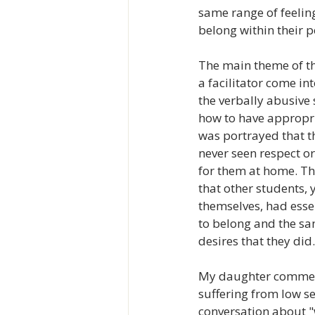
same range of feelin
belong within their p
The main theme of t
a facilitator come in
the verbally abusive 
how to have appropria
was portrayed that 
never seen respect 
for them at home. Th
that other students, 
themselves, had esse
to belong and the sa
desires that they did.
My daughter commente
suffering from low se
conversation about 