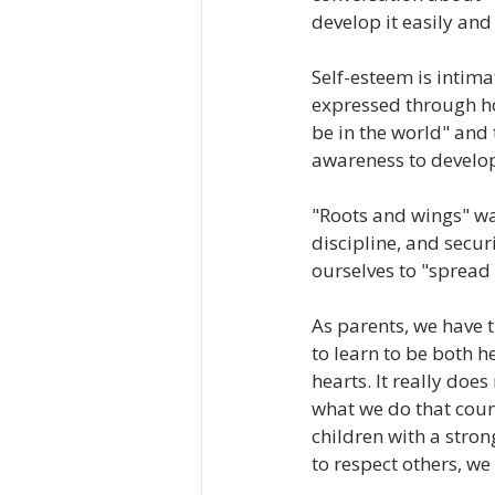
develop it easily and 
Self-esteem is intima
expressed through how
be in the world" and t
awareness to develop 
"Roots and wings" was
discipline, and secur
ourselves to "spread 
As parents, we have 
to learn to be both h
hearts. It really does
what we do that coun
children with a stron
to respect others, we