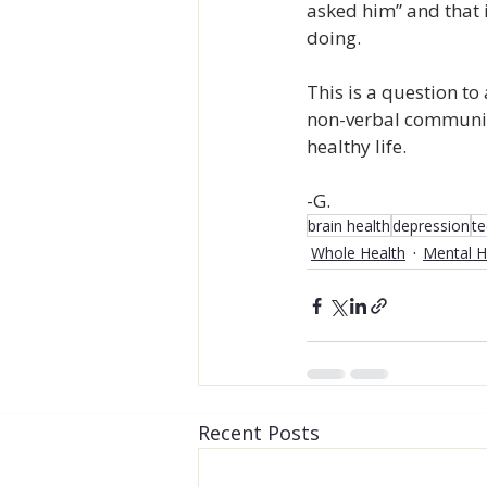
asked him” and that i
doing.
This is a question to
non-verbal communica
healthy life.
-G.
brain health
depression
t
Whole Health
Mental H
Recent Posts