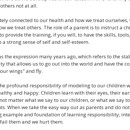
others not at all.
tely connected to our health and how we treat ourselves, 
 we treat others. The role of a parent is to instruct a chi
o provide the training, if you will, to have the skills, tools
a strong sense of self and self-esteem.
 the expression many years ago, which refers to the stabi
ity that allows us to go out into the world and have the co
our wings" and fly.
the profound responsibility of modeling to our children 
ealthy and happy. Children learn with their eyes, their ears
 not matter what we say to our children, or what we say to o
ts. When we take the easy way out as parents and do not
g example and foundation of learning responsibility, inte
 fail them and we hurt them.