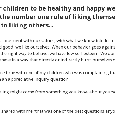
r children to be healthy and happy w
the number one rule of liking themse
to liking others...
 congruent with our values, with what we know intellectu
and good, we like ourselves. When our behavior goes agains
he right way to behave, we have low self-esteem. We don’
ave in a way that directly or indirectly hurts ourselves o
ne time with one of my children who was complaining that 
m an appreciative inquiry question:
eeling might come from something you know about yourself
e shared with me “that was one of the best questions any