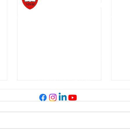
1977, Pioneers of Whole Health™, Whole Person Health Care™, and Whole Health Edu
888-354-HEAL (4325)
781-237-7971
Text us at 508-479-4943
wholehealtheducation@gmail.com
NIWH Conference Room Location
148 Linden Street
Wellesley Center, MA 02482
Copyright © 1999- 2026