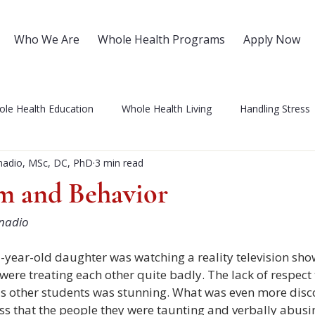
Who We Are
Whole Health Programs
Apply Now
le Health Education
Whole Health Living
Handling Stress
nadio, MSc, DC, PhD
3 min read
 Self Care
Health Coaching
Integrative Health
NIWH 
em and Behavior
nadio
ses
Love and Relationships
Patient Advocacy
Over 5
-year-old daughter was watching a reality television sho
ere treating each other quite badly. The lack of respect
Chronic Pain
Mental Health
 other students was stunning. What was even more disc
ess that the people they were taunting and verbally abusi