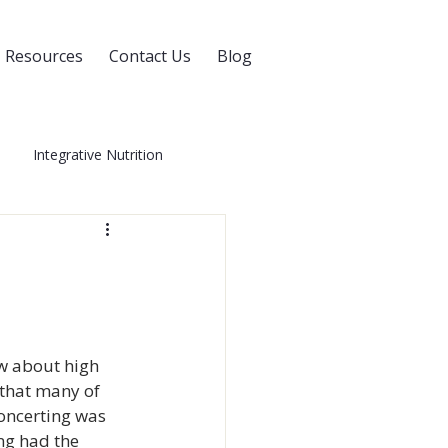
Resources
Contact Us
Blog
Integrative Nutrition
Blog
Whole Health
0
Women's Health
w about high 
 that many of 
oncerting was 
ng had the 