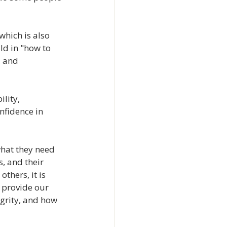
which is also 
ld in "how to 
, and 
lity, 
nfidence in 
what they need 
, and their 
thers, it is 
 provide our 
grity, and how 