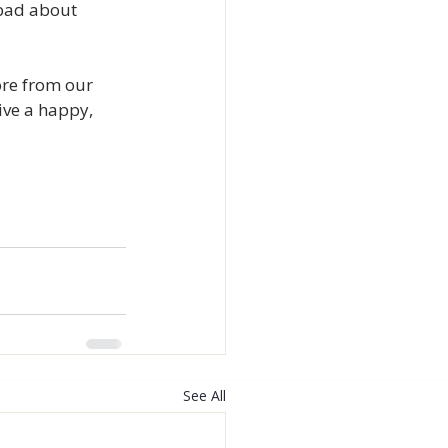
 bad about 
ore from our 
ve a happy, 
See All