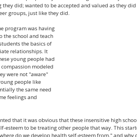
g they did; wanted to be accepted and valued as they did
eer groups, just like they did.
he program was having 
to the school and teach 
students the basics of 
te relationships. It 
these young people had 
or compassion modeled 
ey were not "aware" 
young people like 
ntially the same need 
me feelings and 
d that it was obvious that these insensitive high schoo
lf-esteem to be treating other people that way. This start
"where do we develop health self-esteem from," and why