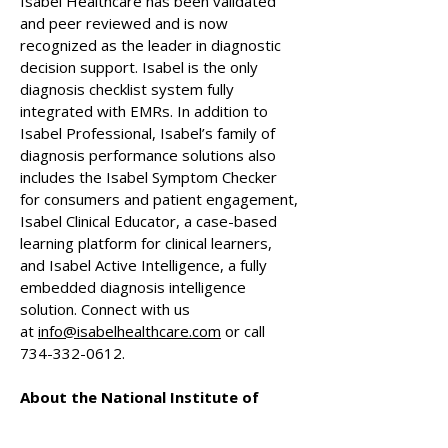
Isabel Healthcare has been validated
and peer reviewed and is now
recognized as the leader in diagnostic
decision support. Isabel is the only
diagnosis checklist system fully
integrated with EMRs. In addition to
Isabel Professional, Isabel’s family of
diagnosis performance solutions also
includes the Isabel Symptom Checker
for consumers and patient engagement,
Isabel Clinical Educator, a case-based
learning platform for clinical learners,
and Isabel Active Intelligence, a fully
embedded diagnosis intelligence
solution. Connect with us
at
info@isabelhealthcare.com
or call
734-332-0612
.
About the National Institute of
Whole Health