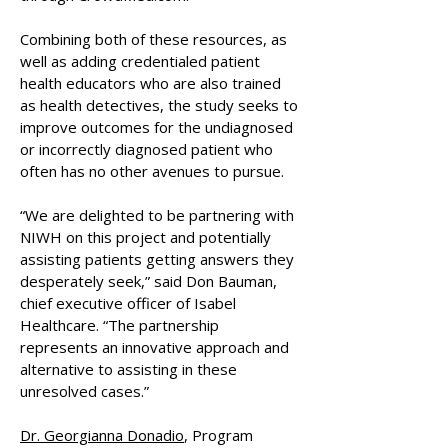
Combining both of these resources, as
well as adding credentialed patient
health educators who are also trained
as health detectives, the study seeks to
improve outcomes for the undiagnosed
or incorrectly diagnosed patient who
often has no other avenues to pursue.
“We are delighted to be partnering with
NIWH on this project and potentially
assisting patients getting answers they
desperately seek,” said Don Bauman,
chief executive officer of Isabel
Healthcare. “The partnership
represents an innovative approach and
alternative to assisting in these
unresolved cases.”
Dr. Georgianna Donadio
, Program