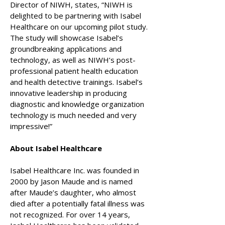
Director of NIWH, states, “NIWH is
delighted to be partnering with Isabel
Healthcare on our upcoming pilot study.
The study will showcase Isabel’s
groundbreaking applications and
technology, as well as NIWH’s post-
professional patient health education
and health detective trainings. Isabel’s
innovative leadership in producing
diagnostic and knowledge organization
technology is much needed and very
impressive!”
About Isabel Healthcare
Isabel Healthcare Inc. was founded in
2000 by Jason Maude and is named
after Maude’s daughter, who almost
died after a potentially fatal illness was
not recognized. For over 14 years,