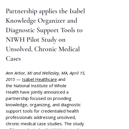
​Partnership applies the Isabel
Knowledge Organizer and
Diagnostic Support Tools to
NIWH Pilot Study on
Unsolved, Chronic Medical
Cases
Ann Arbor, MI and Wellesley, MA, April 15,
2015
—
Isabel Healthcare
and
the
National Institute of Whole
Health
have jointly announced a
partnership focused on providing
knowledge, organizing, and diagnostic
support tools for credentialed health
professionals addressing unsolved,
chronic medical case studies. The study