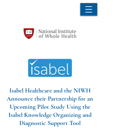
Isabel Healthcare and the NIWH
Announce their Partnership for an
Upcoming Pilot Study Using the
Isabel Knowledge Organizing and
Diagnostic Support Tool