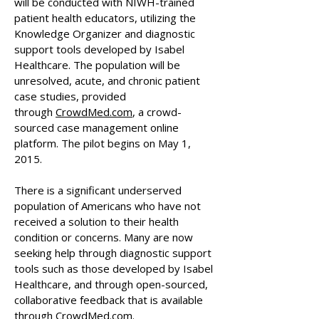
will be conducted with NIWH-trained
patient health educators, utilizing the
Knowledge Organizer and diagnostic
support tools developed by Isabel
Healthcare. The population will be
unresolved, acute, and chronic patient
case studies, provided
through
CrowdMed.com
, a crowd-
sourced case management online
platform. The pilot begins on May 1,
2015.
There is a significant underserved
population of Americans who have not
received a solution to their health
condition or concerns. Many are now
seeking help through diagnostic support
tools such as those developed by Isabel
Healthcare, and through open-sourced,
collaborative feedback that is available
through CrowdMed.com.