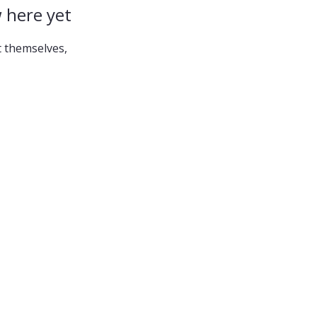
 here yet
 themselves,