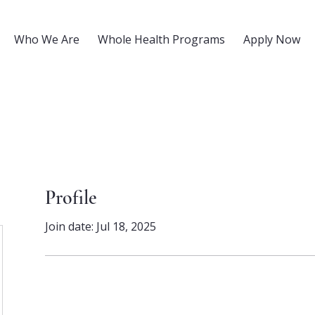
Who We Are
Whole Health Programs
Apply Now
Profile
Join date: Jul 18, 2025