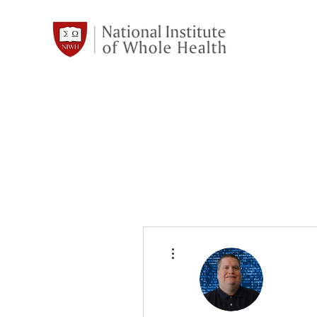
More actions