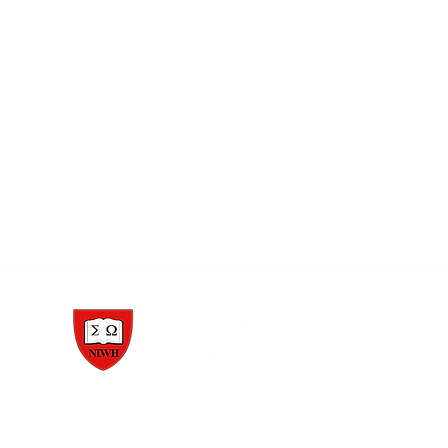
1977, Pioneers of Whole Health™, Whole Person Health Care™, and Whole Health Edu
888-354-HEAL (4325)