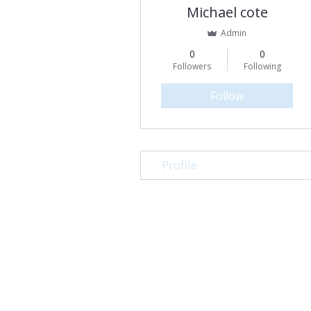
Michael cote
Admin
0
0
Followers
Following
Follow
Profile