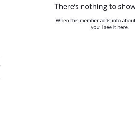
There’s nothing to show
When this member adds info about
you’ll see it here.