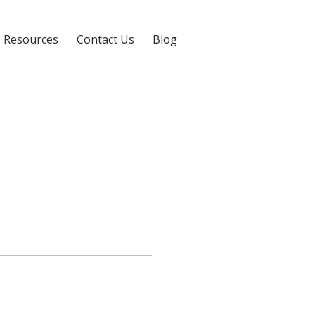
Resources
Contact Us
Blog